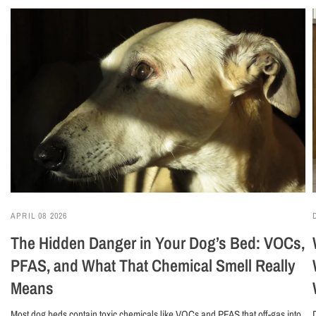
APRIL 08 2026
The Hidden Danger in Your Dog’s Bed: VOCs,
PFAS, and What That Chemical Smell Really
Means
Most dog beds contain toxic chemicals like VOCs and PFAS that off-gas into