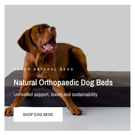
SUPER NATURAL BEDS
Natural Orthopaedic Dog Beds
Unrivalled support, luxury and sustainability
SHOP DOG BEDS