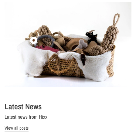
Latest News
Latest news from Hixx
View all posts