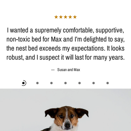
I wanted a supremely comfortable, supportive,
non-toxic bed for Max and I’m delighted to say,
the nest bed exceeds my expectations. It looks
robust, and I suspect it will last for many years.
Susan and Max