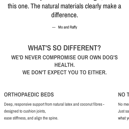
this one. The natural materials clearly make a
difference.
Mo and Raffy
WHAT'S SO DIFFERENT?
WE'D NEVER COMPROMISE OUR OWN DOG'S
HEALTH.
WE DON'T EXPECT YOU TO EITHER.
ORTHOPAEDIC BEDS
NO 
Deep, responsive support from natural latex and coconut fibres -
No mem
designed to cushion joints,
Just sa
ease stiffness, and align the spine.
what y