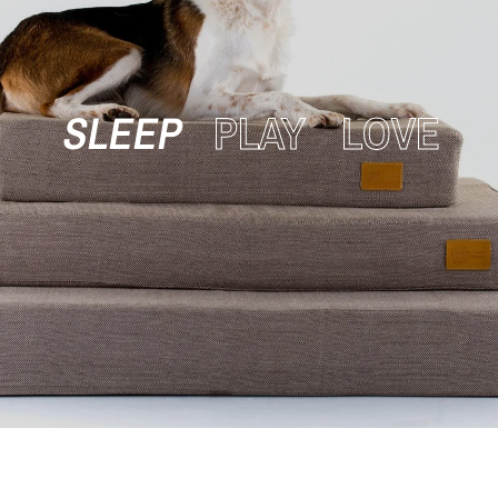
SLEEP
PLAY
LOVE