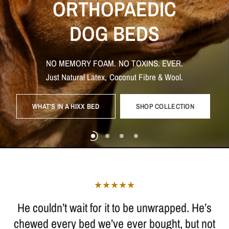
ORTHOPAEDIC
TOXIN
FREE
NON-TOXIC
DOG
TOYS.
NON
TOXIC
DOG
BEDS
DOG
BEDS
DOG
BEDS
AND
TOYS
NATURALLY
BUILT
TO
LAST
WE
BELIEVE
IT`S
WHAT
IS
INSIDE
THAT
COUNTS
NO
MEMORY
FOAM.
NO
TOXINS.
EVER.
That’s
MADE
why
we
WITH
only
NATURAL,
use
natural
PLASTIC
materials
FREE
that
MATERIALS
are
safe
for
your
Breathable.
Hypoallergenic.
Built
to
support
what
matters
most.
Just
Natural
Latex,
Coconut
Fibre
&
Wool.
dog
WHAT’S IN A HIXX BED
SHOP COLLECTION
SHOP TOYS
THE TOXIC TRUTH
SHOP BEDS
SHOP BEDS
SHOP TOYS
He couldn’t wait for it to be unwrapped. He’s
chewed every bed we’ve ever bought, but not