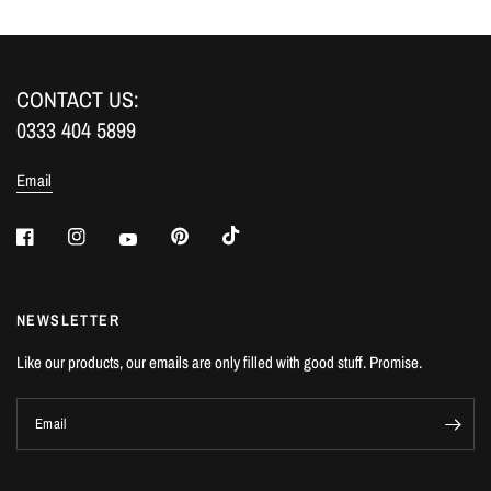
CONTACT US:
0333 404 5899
Email
NEWSLETTER
Like our products, our emails are only filled with good stuff. Promise.
Email