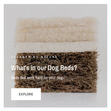
CLEANER BY NATURE
What's in our Dog Beds?
Beds that work hard for your dog
EXPLORE