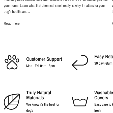
your home. Learn what that chemical smell really is, why it matters for your
dog’s health, and...
Read more
Easy Ret
Customer Support
30 day return
Mon - Fri, 9am - 6pm
Truly Natural
Washable
Materials
Covers
We know it's the best for
Easy care to
dogs
fresh