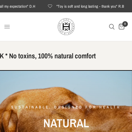
ctation" D.H
"Toy is soft and long lasting - thank you" R.B
"T
0
 No toxins, 100% natural comfort
SUSTAINABLE. DESIGNED FOR HEALTH
NATURAL